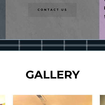
CONTACT US
GALLERY