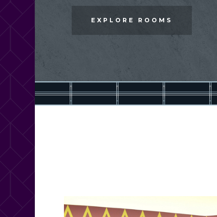
EXPLORE ROOMS