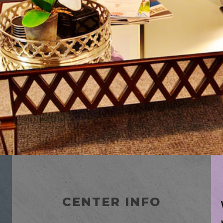
CENTER INFO