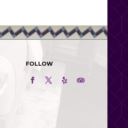
FOLLOW