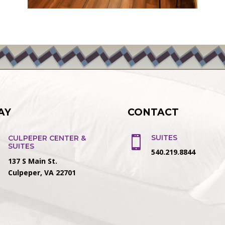
AY
CONTACT
SUITES
CULPEPER CENTER &

SUITES
540.219.8844
137 S Main St.
Culpeper, VA 22701