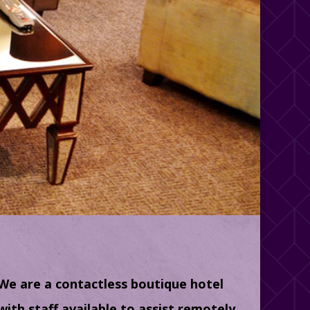
We are a contactless boutique hotel
with staff available to assist remotely