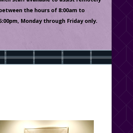
between the hours of 8:00am to
5:00pm, Monday through Friday only.