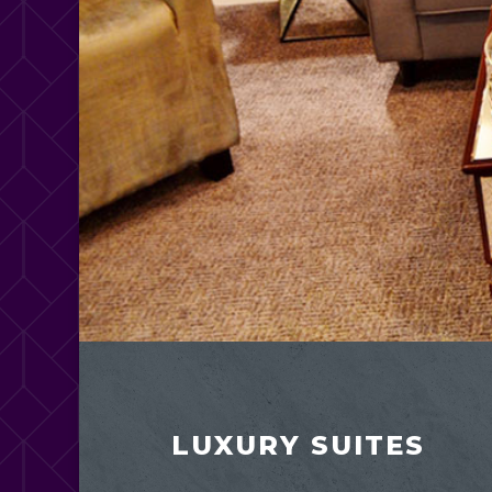
LUXURY SUITES