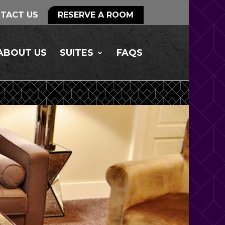
TACT US
RESERVE A ROOM
ABOUT US
SUITES
FAQS