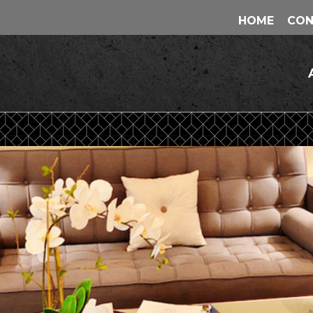
HOME
CON