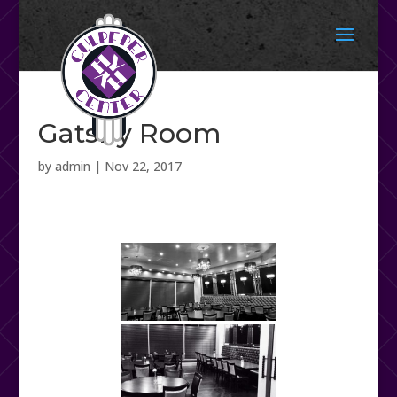
Gatsby Room
by
admin
|
Nov 22, 2017