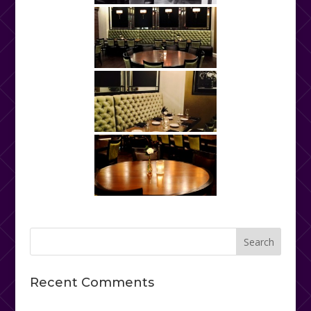
Recent Comments