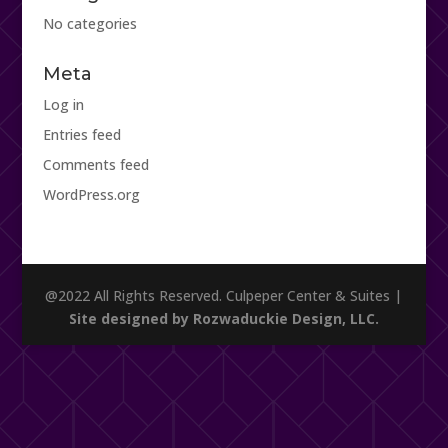
No categories
Meta
Log in
Entries feed
Comments feed
WordPress.org
@2022 All Rights Reserved. Culpeper Center & Suites |
Site designed by Rozwaduckie Design, LLC.