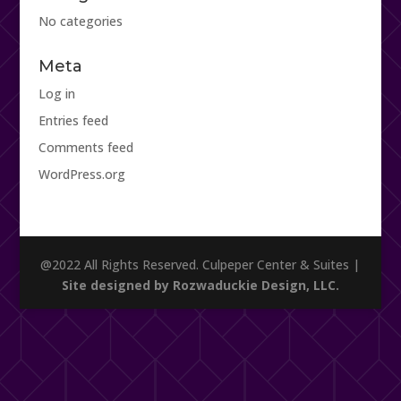
No categories
Meta
Log in
Entries feed
Comments feed
WordPress.org
@2022 All Rights Reserved. Culpeper Center & Suites |
Site designed by Rozwaduckie Design, LLC.